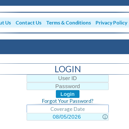
ut Us
Contact Us
Terms & Conditions
Privacy Policy
LOGIN
Forgot Your Password?
Coverage Date
i