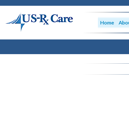
Home
Abo