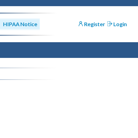
HIPAA Notice
Register
Login