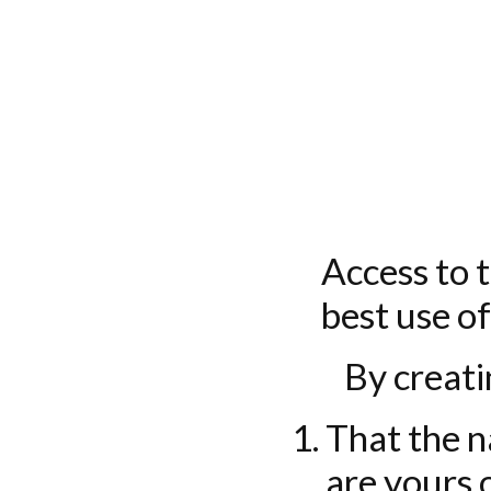
Access to t
best use of
By creati
That the n
are yours 