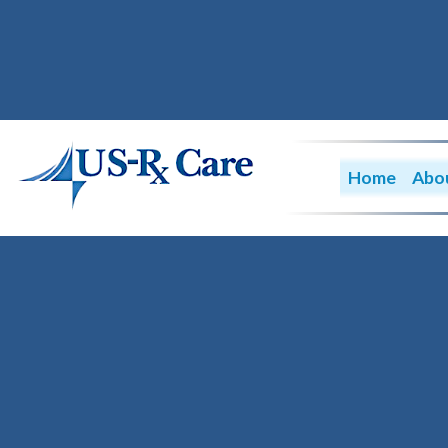
Home
Abo