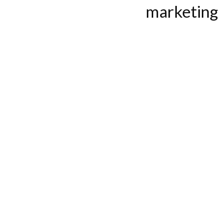
marketing