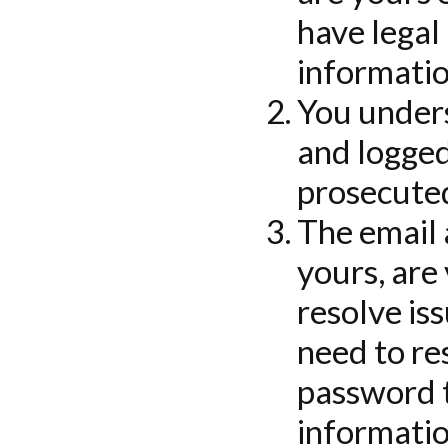
have legal
informatio
You unders
and logged
prosecuted
The email
yours, are
resolve is
need to re
password t
informatio